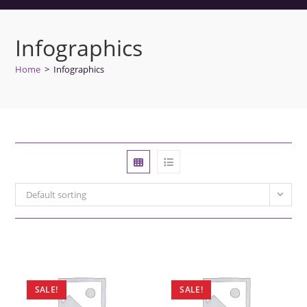
Infographics
Home
>
Infographics
Default sorting
SALE!
SALE!