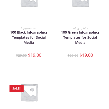
ADD TO CART
ADD TO CART
Infographics
Infographics
100 Black Infographics
100 Green Infographics
Templates for Social
Templates for Social
Media
Media
$
19.00
$
19.00
$
29.00
$
29.00
SALE!