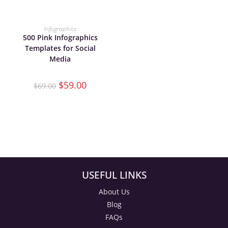
ADD TO CART
Infographics
500 Pink Infographics
Templates for Social
Media
$
59.00
$
69.00
USEFUL LINKS
About Us
Blog
FAQs