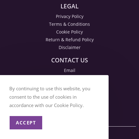
LEGAL
Privacy Policy
Terms & Conditions
Cookie Policy
Return & Refund Policy
Disclaimer
CONTACT US
Email
By continuing to use this website, you
consent to the use of cookies in
accordance with our Cookie Policy.
ACCEPT
© 2026 SOCIAL DAZZLE