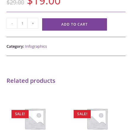
$
19.00
$
29.00
-
+
ADD TO CART
Category:
Infographics
Related products
SALE!
SALE!