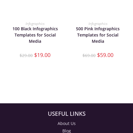
ADD TO CART
ADD TO CART
Infographics
Infographics
100 Black Infographics
500 Pink Infographics
Templates for Social
Templates for Social
Media
Media
$
19.00
$
59.00
$
29.00
$
69.00
USEFUL LINKS
About Us
Blog