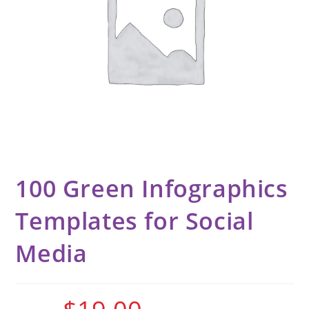
100 Green Infographics
Templates for Social
Media