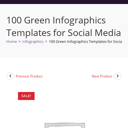
100 Green Infographics
Templates for Social Media
Home
>
Infographics
>
100 Green Infographics Templates for Social M
Previous Product
Next Product
SALE!