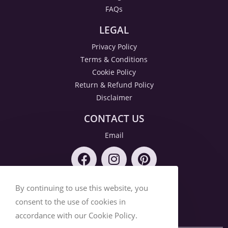
FAQs
LEGAL
Privacy Policy
Terms & Conditions
Cookie Policy
Return & Refund Policy
Disclaimer
CONTACT US
Email
By continuing to use this website, you
consent to the use of cookies in
accordance with our Cookie Policy.