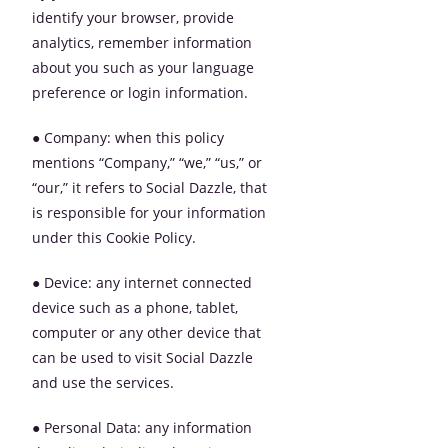
identify your browser, provide
analytics, remember information
about you such as your language
preference or login information.
● Company: when this policy
mentions “Company,” “we,” “us,” or
“our,” it refers to Social Dazzle, that
is responsible for your information
under this Cookie Policy.
● Device: any internet connected
device such as a phone, tablet,
computer or any other device that
can be used to visit Social Dazzle
and use the services.
● Personal Data: any information