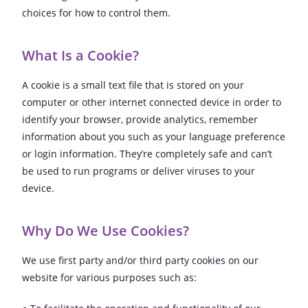
choices for how to control them.
What Is a Cookie?
A cookie is a small text file that is stored on your
computer or other internet connected device in order to
identify your browser, provide analytics, remember
information about you such as your language preference
or login information. They’re completely safe and can’t
be used to run programs or deliver viruses to your
device.
Why Do We Use Cookies?
We use first party and/or third party cookies on our
website for various purposes such as: