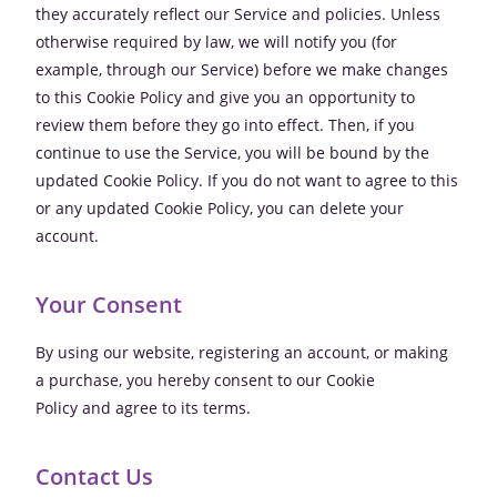
they accurately reflect our Service and policies. Unless
otherwise required by law, we will notify you (for
example, through our Service) before we make changes
to this Cookie Policy and give you an opportunity to
review them before they go into effect. Then, if you
continue to use the Service, you will be bound by the
updated Cookie Policy. If you do not want to agree to this
or any updated Cookie Policy, you can delete your
account.
Your Consent
By using our website, registering an account, or making
a purchase, you hereby consent to our Cookie
Policy and agree to its terms.
Contact Us