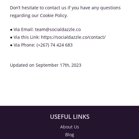
Don’t hesitate to contact us if you have any questions
regarding our Cookie Policy.
● Via Email: team@socialdazzle.co
● Via this Link: https://socialdazzle.co/contact/
● Via Phone: (+267) 74 424 683
Updated on September 17th, 2023
USEFUL LINKS
About Us
Blog