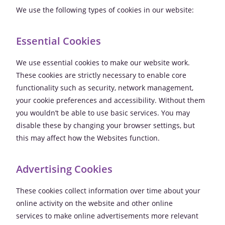
We use the following types of cookies in our website:
Essential Cookies
We use essential cookies to make our website work.
These cookies are strictly necessary to enable core
functionality such as security, network management,
your cookie preferences and accessibility. Without them
you wouldn’t be able to use basic services. You may
disable these by changing your browser settings, but
this may affect how the Websites function.
Advertising Cookies
These cookies collect information over time about your
online activity on the website and other online
services to make online advertisements more relevant