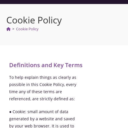
Cookie Policy
>
Cookie Policy
Definitions and Key Terms
To help explain things as clearly as
possible in this Cookie Policy, every
time any of these terms are
referenced, are strictly defined as:
● Cookie: small amount of data
generated by a website and saved
by your web browser. It is used to