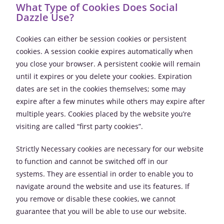
What Type of Cookies Does Social
Dazzle Use?
Cookies can either be session cookies or persistent
cookies. A session cookie expires automatically when
you close your browser. A persistent cookie will remain
until it expires or you delete your cookies. Expiration
dates are set in the cookies themselves; some may
expire after a few minutes while others may expire after
multiple years. Cookies placed by the website you’re
visiting are called “first party cookies”.
Strictly Necessary cookies are necessary for our website
to function and cannot be switched off in our
systems. They are essential in order to enable you to
navigate around the website and use its features. If
you remove or disable these cookies, we cannot
guarantee that you will be able to use our website.