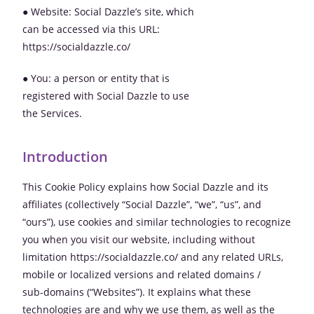
● Website: Social Dazzle’s site, which
can be accessed via this URL:
https://socialdazzle.co/
● You: a person or entity that is
registered with Social Dazzle to use
the Services.
Introduction
This Cookie Policy explains how Social Dazzle and its
affiliates (collectively “Social Dazzle”, “we”, “us”, and
“ours”), use cookies and similar technologies to recognize
you when you visit our website, including without
limitation https://socialdazzle.co/ and any related URLs,
mobile or localized versions and related domains /
sub-domains (“Websites”). It explains what these
technologies are and why we use them, as well as the