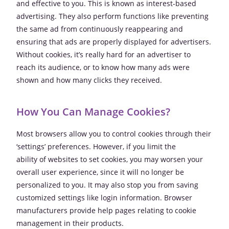
and effective to you. This is known as interest-based
advertising. They also perform functions like preventing
the same ad from continuously reappearing and
ensuring that ads are properly displayed for advertisers.
Without cookies, it’s really hard for an advertiser to
reach its audience, or to know how many ads were
shown and how many clicks they received.
How You Can Manage Cookies?
Most browsers allow you to control cookies through their
‘settings’ preferences. However, if you limit the
ability of websites to set cookies, you may worsen your
overall user experience, since it will no longer be
personalized to you. It may also stop you from saving
customized settings like login information. Browser
manufacturers provide help pages relating to cookie
management in their products.