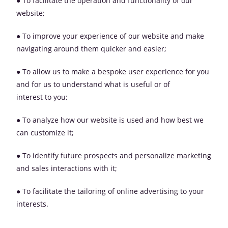
● To facilitate the operation and functionality of our
website;
● To improve your experience of our website and make
navigating around them quicker and easier;
● To allow us to make a bespoke user experience for you
and for us to understand what is useful or of
interest to you;
● To analyze how our website is used and how best we
can customize it;
● To identify future prospects and personalize marketing
and sales interactions with it;
● To facilitate the tailoring of online advertising to your
interests.