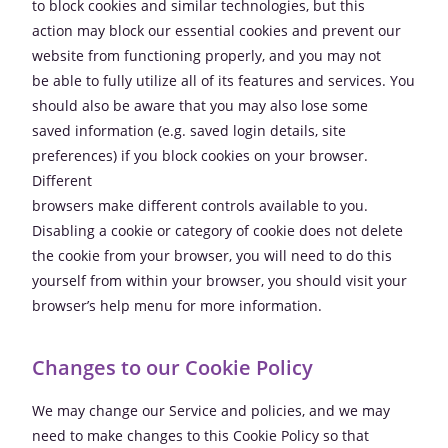
to block cookies and similar technologies, but this
action may block our essential cookies and prevent our
website from functioning properly, and you may not
be able to fully utilize all of its features and services. You
should also be aware that you may also lose some
saved information (e.g. saved login details, site
preferences) if you block cookies on your browser.
Different
browsers make different controls available to you.
Disabling a cookie or category of cookie does not delete
the cookie from your browser, you will need to do this
yourself from within your browser, you should visit your
browser’s help menu for more information.
Changes to our Cookie Policy
We may change our Service and policies, and we may
need to make changes to this Cookie Policy so that