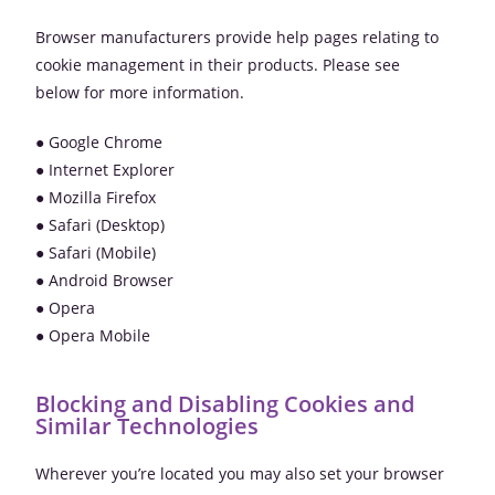
Browser manufacturers provide help pages relating to
cookie management in their products. Please see
below for more information.
● Google Chrome
● Internet Explorer
● Mozilla Firefox
● Safari (Desktop)
● Safari (Mobile)
● Android Browser
● Opera
● Opera Mobile
Blocking and Disabling Cookies and
Similar Technologies
Wherever you’re located you may also set your browser