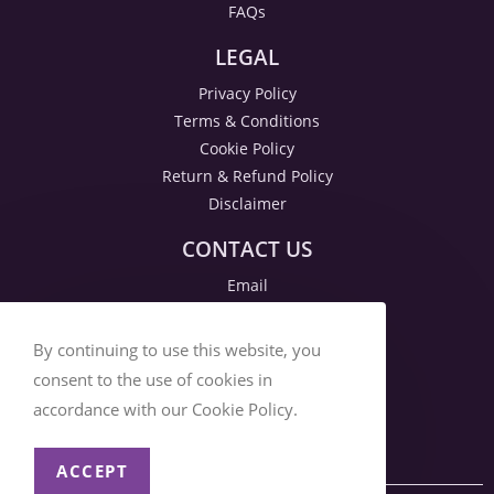
FAQs
LEGAL
Privacy Policy
Terms & Conditions
Cookie Policy
Return & Refund Policy
Disclaimer
CONTACT US
Email
By continuing to use this website, you
consent to the use of cookies in
accordance with our Cookie Policy.
ACCEPT