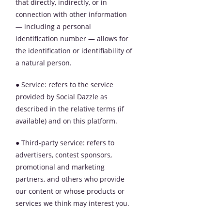
that directly, indirectly, or in
connection with other information
— including a personal
identification number — allows for
the identification or identifiability of
a natural person.
● Service: refers to the service
provided by Social Dazzle as
described in the relative terms (if
available) and on this platform.
● Third-party service: refers to
advertisers, contest sponsors,
promotional and marketing
partners, and others who provide
our content or whose products or
services we think may interest you.