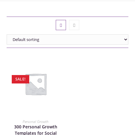
SALE!
ADD TO CART
Personal Growth
300 Personal Growth
Templates for Social