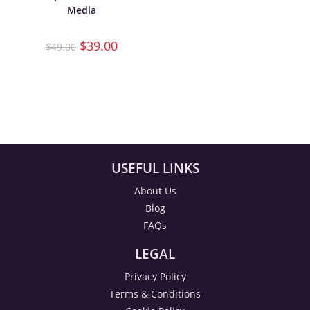
Media
$
39.00
$
49.00
USEFUL LINKS
About Us
Blog
FAQs
LEGAL
Privacy Policy
Terms & Conditions