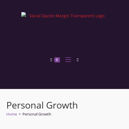
0
Personal Growth
Home
>
Personal Growth