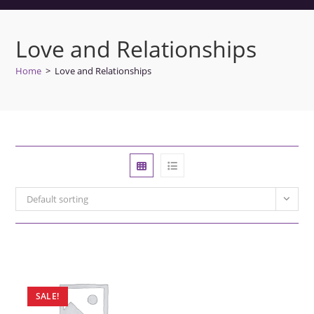
Love and Relationships
Home
>
Love and Relationships
Default sorting
SALE!