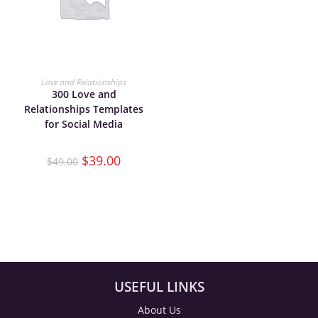
ADD TO CART
Love and Relationships
300 Love and
Relationships Templates
for Social Media
$
39.00
$
49.00
USEFUL LINKS
About Us