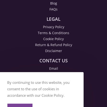
Blog
FAQs
LEGAL
Privacy Policy
Terms & Conditions
Cookie Policy
Return & Refund Policy
Disclaimer
CONTACT US
Email
By continuing to use this website, you
consent to the use of cookies in
accordance with our Cookie Policy.