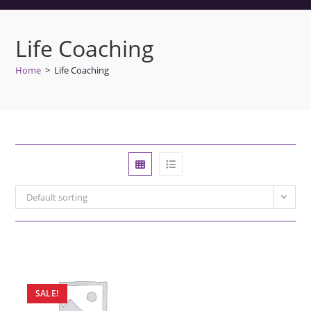
Life Coaching
Home
>
Life Coaching
Default sorting
SALE!