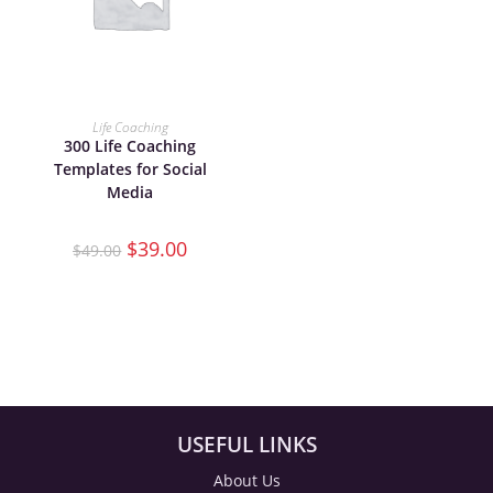
ADD TO CART
Life Coaching
300 Life Coaching
Templates for Social
Media
$
39.00
$
49.00
USEFUL LINKS
About Us