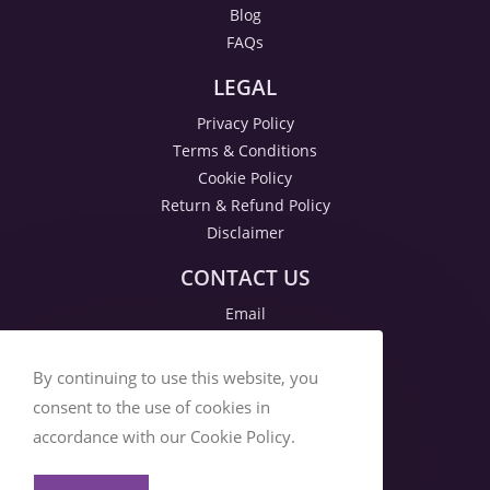
Blog
FAQs
LEGAL
Privacy Policy
Terms & Conditions
Cookie Policy
Return & Refund Policy
Disclaimer
CONTACT US
Email
By continuing to use this website, you
consent to the use of cookies in
accordance with our Cookie Policy.