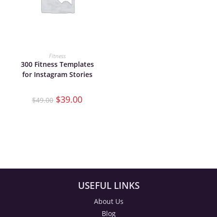
ADD TO CART
Fitness
300 Fitness Templates
for Instagram Stories
$
39.00
$
49.00
USEFUL LINKS
About Us
Blog