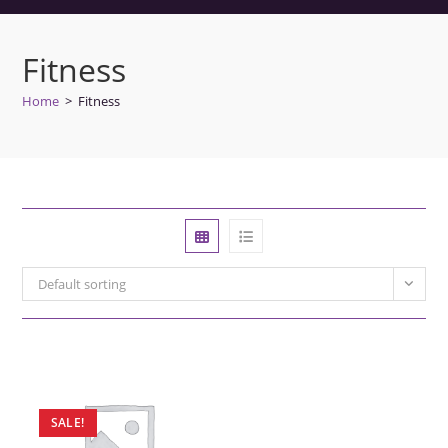
Fitness
Home
>
Fitness
Default sorting
SALE!