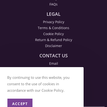
FAQs
LEGAL
Privacy Policy
Terms & Conditions
Cookie Policy
Return & Refund Policy
Disclaimer
CONTACT US
Email
By continuing to use this website, you
consent to the use of cookies in
accordance with our Cookie Policy.
ACCEPT