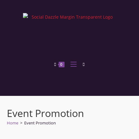
0
Event Promotion
Home
>
Event Promotion