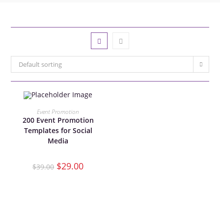
Default sorting
ADD TO CART
Event Promotion
200 Event Promotion
Templates for Social
SALE!
Media
$
29.00
$
39.00