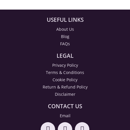
USEFUL LINKS
About Us
Blog
FAQs
LEGAL
Privacy Policy
Terms & Conditions
Cookie Policy
Return & Refund Policy
Disclaimer
CONTACT US
Email