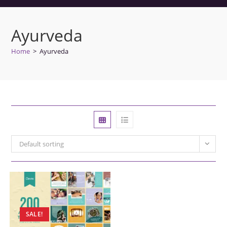
Ayurveda
Home
>
Ayurveda
Default sorting
SALE!