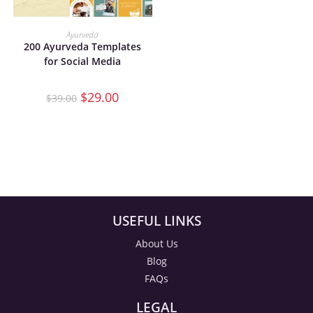
ADD TO CART
Ayurveda
200 Ayurveda Templates
for Social Media
$
29.00
$
39.00
USEFUL LINKS
About Us
Blog
FAQs
LEGAL