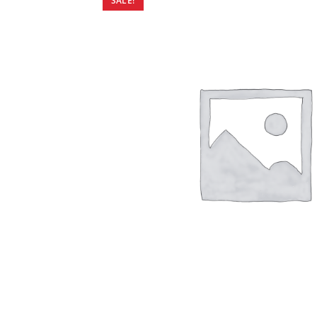
SALE!