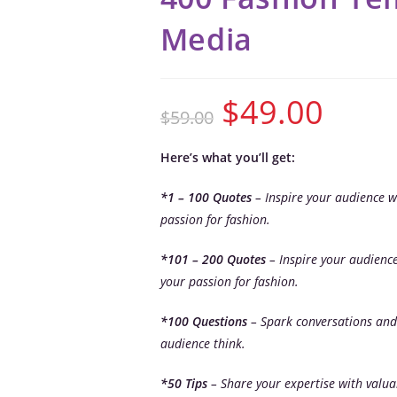
Media
$
49.00
$
59.00
Here’s what you’ll get:
*1 – 100 Quotes
– Inspire your audience w
passion for fashion.
*101 – 200 Quotes
– Inspire your audienc
your passion for fashion.
*100 Questions
– Spark conversations and
audience think.
*50 Tips
– Share your expertise with valua