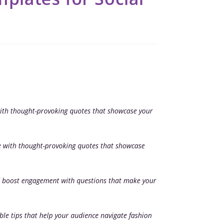
ith thought-provoking quotes that showcase your
e with thought-provoking quotes that showcase
 boost engagement with questions that make your
ble tips that help your audience navigate fashion