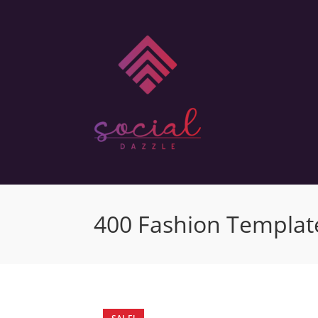
400 Fashion Template