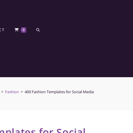
CT
0
>
Fashion
>
400 Fashion Templates for Social Media
plates for Social