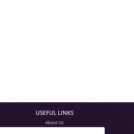
USEFUL LINKS
About Us
Blog