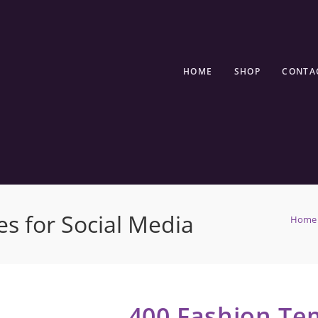
HOME
SHOP
CONTA
s for Social Media
Home
400 Fashion Tem