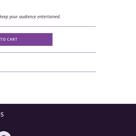
keep your audience entertained.
 TO CART
US