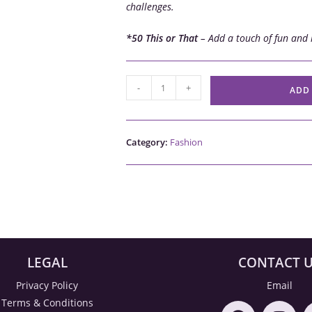
challenges.
*50 This or That
– Add a touch of fun and 
-
+
ADD
Category:
Fashion
LEGAL
CONTACT 
Privacy Policy
Email
Terms & Conditions