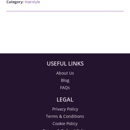
Category:
Hairstyle
USEFUL LINKS
About Us
Blog
FAQs
LEGAL
Privacy Policy
Terms & Conditions
Cookie Policy