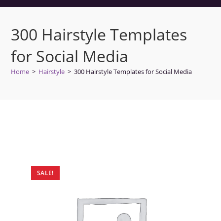
300 Hairstyle Templates
for Social Media
Home
>
Hairstyle
>
300 Hairstyle Templates for Social Media
SALE!