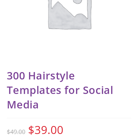
300 Hairstyle
Templates for Social
Media
$
39.00
$
49.00