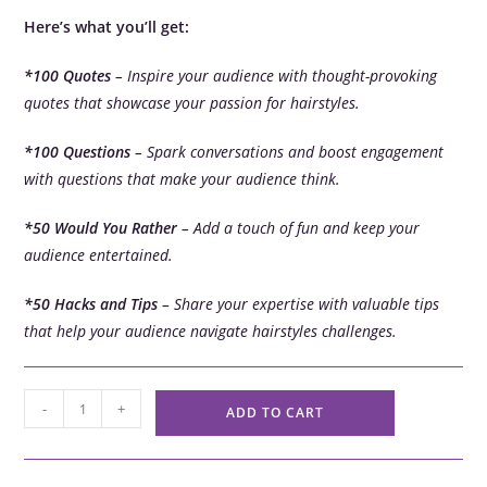
Here’s what you’ll get:
*100 Quotes
– Inspire your audience with thought-provoking
quotes that showcase your passion for hairstyles.
*100 Questions
– Spark conversations and boost engagement
with questions that make your audience think.
*50 Would You Rather
– Add a touch of fun and keep your
audience entertained.
*50 Hacks and Tips
– Share your expertise with valuable tips
that help your audience navigate hairstyles challenges.
-
+
ADD TO CART