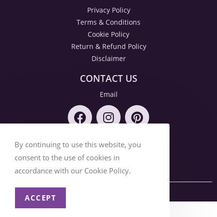
Privacy Policy
Terms & Conditions
Cookie Policy
Return & Refund Policy
Disclaimer
CONTACT US
Email
By continuing to use this website, you
consent to the use of cookies in
accordance with our Cookie Policy.
© 2026 SOCIAL DAZZLE
ACCEPT