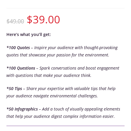
$
39.00
$
49.00
Here’s what you’ll get:
*100 Quotes
– Inspire your audience with thought-provoking
quotes that showcase your passion for the environment.
*100 Questions
– Spark conversations and boost engagement
with questions that make your audience think.
*50 Tips
– Share your expertise with valuable tips that help
your audience navigate environmental challenges.
*50 Infographics
– Add a touch of visually appealing elements
that help your audience digest complex information easier.