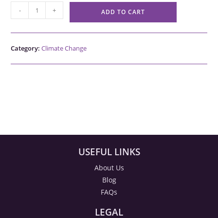
-
+
ADD TO CART
Category:
Climate Change
USEFUL LINKS
About Us
Blog
FAQs
LEGAL