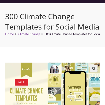
300 Climate Change
Templates for Social Media
Home
>
Climate Change
>
300 Climate Change Templates for Social M
SALE!