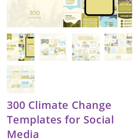
300 Climate Change
Templates for Social
Media