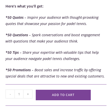
Here’s what you’ll get:
*50 Quotes
– Inspire your audience with thought-provoking
quotes that showcase your passion for padel tennis.
*50 Questions
– Spark conversations and boost engagement
with questions that make your audience think.
*50 Tips
– Share your expertise with valuable tips that help
your audience navigate padel tennis challenges.
*50 Promotions
– Boost sales and increase traffic by offering
special deals that are attractive to new and existing customers.
-
+
ADD TO CART