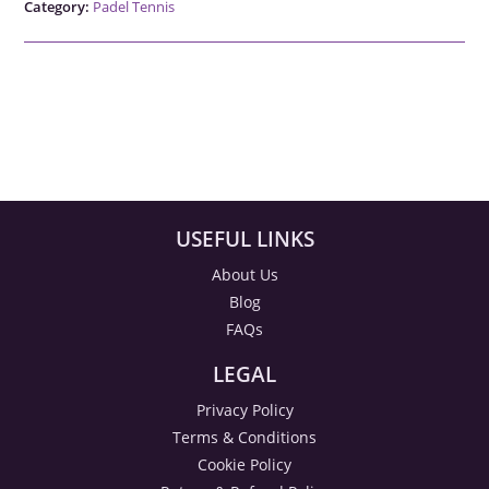
Category:
Padel Tennis
USEFUL LINKS
About Us
Blog
FAQs
LEGAL
Privacy Policy
Terms & Conditions
Cookie Policy