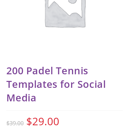
200 Padel Tennis
Templates for Social
Media
$
29.00
$
39.00