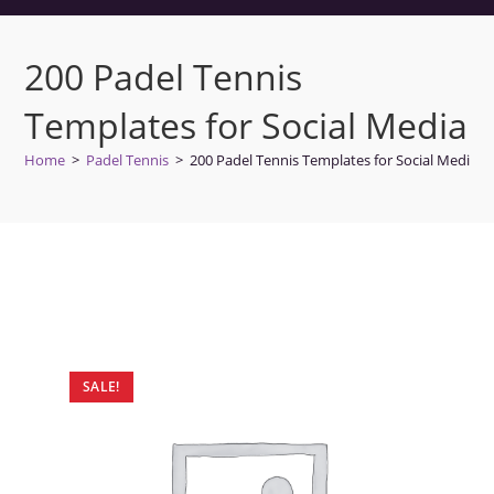
200 Padel Tennis
Templates for Social Media
Home
>
Padel Tennis
>
200 Padel Tennis Templates for Social Media
SALE!