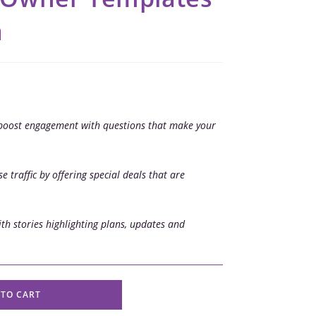
a
boost engagement with questions that make your
e traffic by offering special deals that are
th stories highlighting plans, updates and
 TO CART