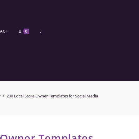
ACT
0
r
>
200 Local Store Owner Templates for Social Media
e Owner Templates