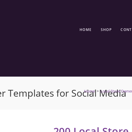
HOME
SHOP
CONT
r Templates for Social Media
Home
>
Local Store Owne
200 Local Stor