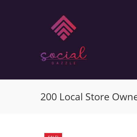
200 Local Store Owne