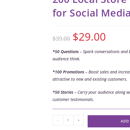
for Social Medi
$
29.00
$
39.00
*50 Questions
– Spark conversations and 
audience think.
*100 Promotions
– Boost sales and increas
attractive to new and existing customers.
*50 Stories
– Carry your audience along wi
customer testimonials.
-
+
ADD