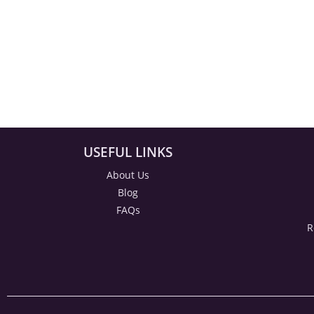
USEFUL LINKS
About Us
Blog
FAQs
R