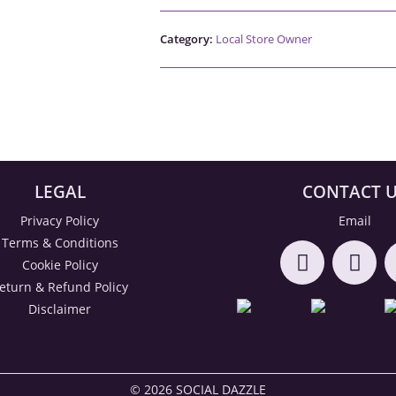
Category:
Local Store Owner
LEGAL
CONTACT 
Privacy Policy
Email
Terms & Conditions
Cookie Policy
eturn & Refund Policy
Disclaimer
© 2026 SOCIAL DAZZLE